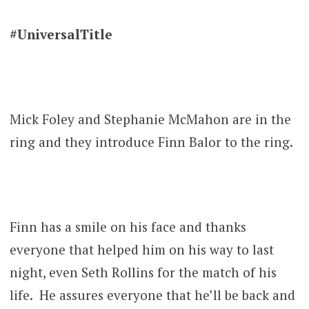
#UniversalTitle
Mick Foley and Stephanie McMahon are in the
ring and they introduce Finn Balor to the ring.
Finn has a smile on his face and thanks
everyone that helped him on his way to last
night, even Seth Rollins for the match of his
life. He assures everyone that he’ll be back and