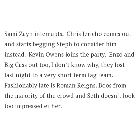
Sami Zayn interrupts. Chris Jericho comes out
and starts begging Steph to consider him
instead. Kevin Owens joins the party. Enzo and
Big Cass out too, I don’t know why, they lost
last night to a very short term tag team.
Fashionably late is Roman Reigns. Boos from
the majority of the crowd and Seth doesn’t look
too impressed either.