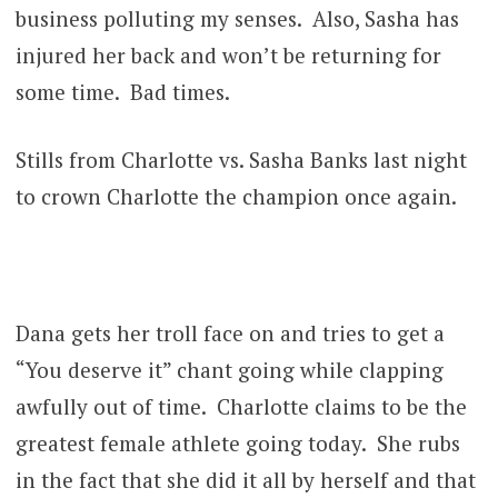
business polluting my senses. Also, Sasha has
injured her back and won’t be returning for
some time. Bad times.
Stills from Charlotte vs. Sasha Banks last night
to crown Charlotte the champion once again.
Dana gets her troll face on and tries to get a
“You deserve it” chant going while clapping
awfully out of time. Charlotte claims to be the
greatest female athlete going today. She rubs
in the fact that she did it all by herself and that