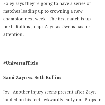
Foley says they’re going to have a series of
matches leading up to crowning a new
champion next week. The first match is up
next. Rollins jumps Zayn as Owens has his
attention.
#UniversalTitle
Sami Zayn vs. Seth Rollins
Joy. Another injury seems present after Zayn
landed on his feet awkwardly early on. Props to