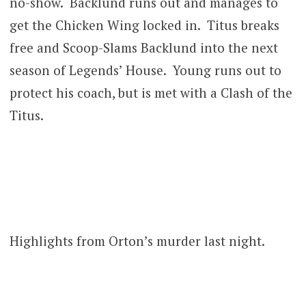
no-show. Backlund runs out and manages to
get the Chicken Wing locked in. Titus breaks
free and Scoop-Slams Backlund into the next
season of Legends’ House. Young runs out to
protect his coach, but is met with a Clash of the
Titus.
Highlights from Orton’s murder last night.