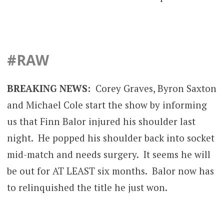
#RAW
BREAKING NEWS:
Corey Graves, Byron Saxton
and Michael Cole start the show by informing
us that Finn Balor injured his shoulder last
night. He popped his shoulder back into socket
mid-match and needs surgery. It seems he will
be out for AT LEAST six months. Balor now has
to relinquished the title he just won.