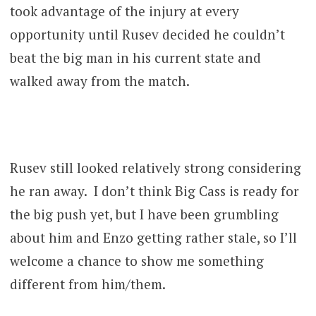
took advantage of the injury at every
opportunity until Rusev decided he couldn’t
beat the big man in his current state and
walked away from the match.
Rusev still looked relatively strong considering
he ran away. I don’t think Big Cass is ready for
the big push yet, but I have been grumbling
about him and Enzo getting rather stale, so I’ll
welcome a chance to show me something
different from him/them.