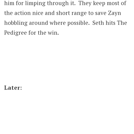
him for limping through it. They keep most of
the action nice and short range to save Zayn
hobbling around where possible. Seth hits The
Pedigree for the win.
Later: