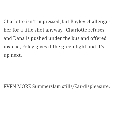
Charlotte isn’t impressed, but Bayley challenges
her for a title shot anyway. Charlotte refuses
and Dana is pushed under the bus and offered
instead, Foley gives it the green light and it’s
up next.
EVEN MORE Summerslam stills/Ear-displeasure.