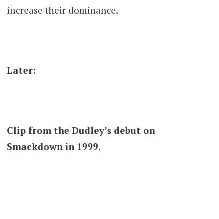
increase their dominance.
Later:
Clip from the Dudley’s debut on
Smackdown in 1999.