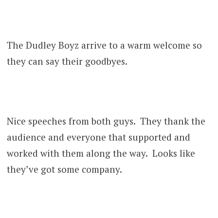
The Dudley Boyz arrive to a warm welcome so
they can say their goodbyes.
Nice speeches from both guys. They thank the
audience and everyone that supported and
worked with them along the way. Looks like
they’ve got some company.