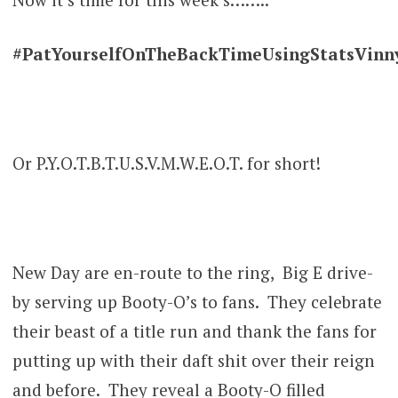
#PatYourselfOnTheBackTimeUsingStatsVin
Or P.Y.O.T.B.T.U.S.V.M.W.E.O.T. for short!
New Day are en-route to the ring, Big E drive-
by serving up Booty-O’s to fans. They celebrate
their beast of a title run and thank the fans for
putting up with their daft shit over their reign
and before. They reveal a Booty-O filled