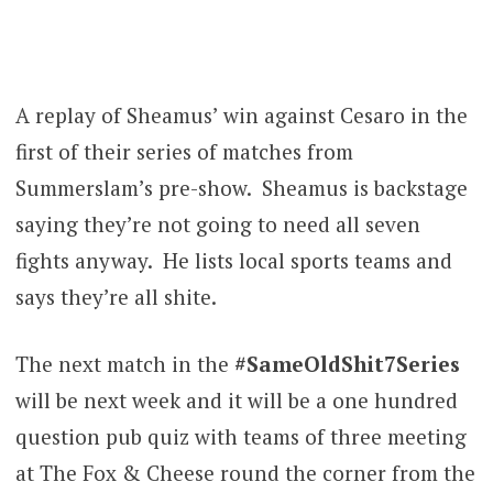
A replay of Sheamus’ win against Cesaro in the
first of their series of matches from
Summerslam’s pre-show. Sheamus is backstage
saying they’re not going to need all seven
fights anyway. He lists local sports teams and
says they’re all shite.
The next match in the
#SameOldShit7Series
will be next week and it will be a one hundred
question pub quiz with teams of three meeting
at The Fox & Cheese round the corner from the