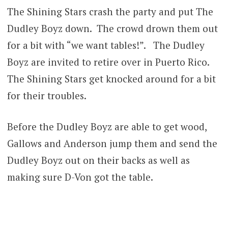
The Shining Stars crash the party and put The
Dudley Boyz down. The crowd drown them out
for a bit with “we want tables!”. The Dudley
Boyz are invited to retire over in Puerto Rico.
The Shining Stars get knocked around for a bit
for their troubles.
Before the Dudley Boyz are able to get wood,
Gallows and Anderson jump them and send the
Dudley Boyz out on their backs as well as
making sure D-Von got the table.