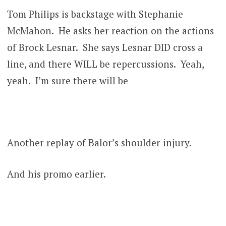
Tom Philips is backstage with Stephanie
McMahon. He asks her reaction on the actions
of Brock Lesnar. She says Lesnar DID cross a
line, and there WILL be repercussions. Yeah,
yeah. I’m sure there will be
Another replay of Balor’s shoulder injury.
And his promo earlier.