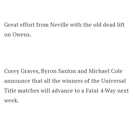
Great effort from Neville with the old dead lift
on Owens.
Corey Graves, Byron Saxton and Michael Cole
announce that all the winners of the Universal
Title matches will advance to a Fatal 4-Way next
week.