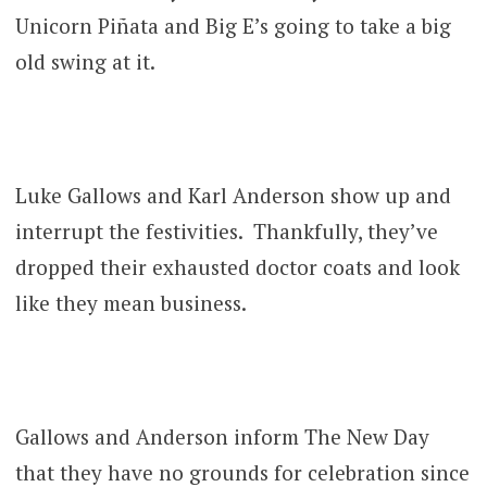
Unicorn Piñata and Big E’s going to take a big
old swing at it.
Luke Gallows and Karl Anderson show up and
interrupt the festivities. Thankfully, they’ve
dropped their exhausted doctor coats and look
like they mean business.
Gallows and Anderson inform The New Day
that they have no grounds for celebration since