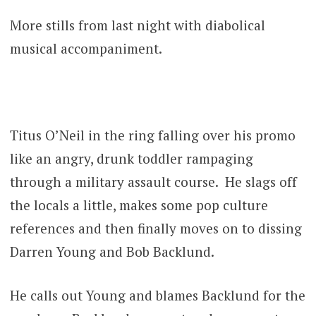
More stills from last night with diabolical
musical accompaniment.
Titus O’Neil in the ring falling over his promo
like an angry, drunk toddler rampaging
through a military assault course. He slags off
the locals a little, makes some pop culture
references and then finally moves on to dissing
Darren Young and Bob Backlund.
He calls out Young and blames Backlund for the