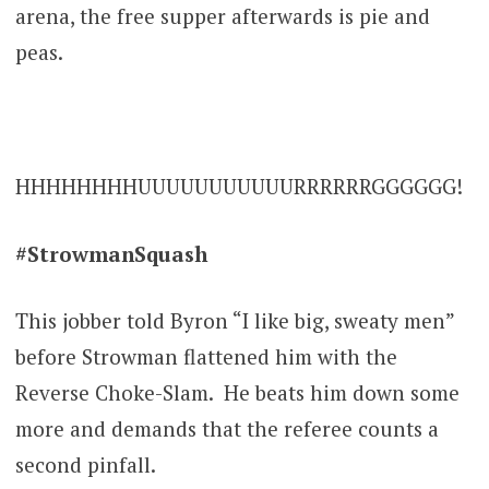
arena, the free supper afterwards is pie and
peas.
HHHHHHHHUUUUUUUUUUURRRRRRGGGGGG!
#StrowmanSquash
This jobber told Byron “I like big, sweaty men”
before Strowman flattened him with the
Reverse Choke-Slam. He beats him down some
more and demands that the referee counts a
second pinfall.