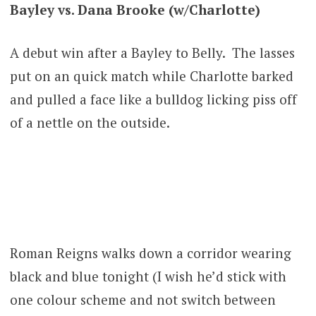
Bayley vs. Dana Brooke (w/Charlotte)
A debut win after a Bayley to Belly. The lasses
put on an quick match while Charlotte barked
and pulled a face like a bulldog licking piss off
of a nettle on the outside.
Roman Reigns walks down a corridor wearing
black and blue tonight (I wish he’d stick with
one colour scheme and not switch between