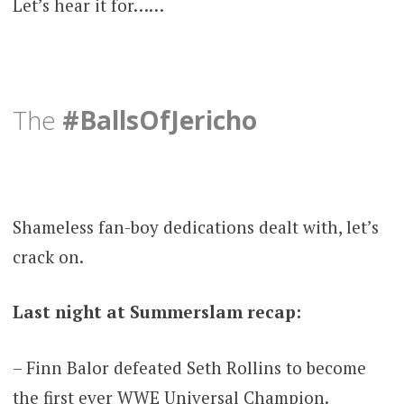
Let’s hear it for……
The
#BallsOfJericho
Shameless fan-boy dedications dealt with, let’s
crack on.
Last night at Summerslam recap:
– Finn Balor defeated Seth Rollins to become
the first ever WWE Universal Champion.