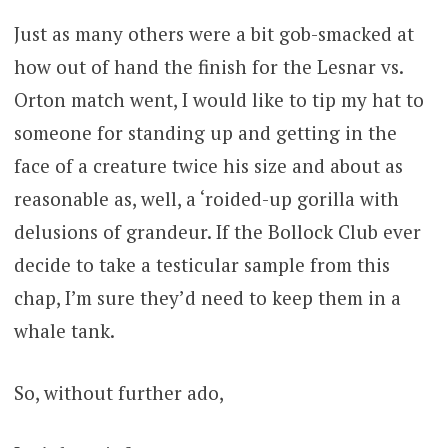
Just as many others were a bit gob-smacked at
how out of hand the finish for the Lesnar vs.
Orton match went, I would like to tip my hat to
someone for standing up and getting in the
face of a creature twice his size and about as
reasonable as, well, a ‘roided-up gorilla with
delusions of grandeur. If the Bollock Club ever
decide to take a testicular sample from this
chap, I’m sure they’d need to keep them in a
whale tank.
So, without further ado,