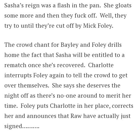
Sasha’s reign was a flash in the pan. She gloats
some more and then they fuck off. Well, they
try to until they’re cut off by Mick Foley.
The crowd chant for Bayley and Foley drills
home the fact that Sasha will be entitled to a
rematch once she’s recovered. Charlotte
interrupts Foley again to tell the crowd to get
over themselves. She says she deserves the
night off as there’s no-one around to merit her
time. Foley puts Charlotte in her place, corrects
her and announces that Raw have actually just
signed……….