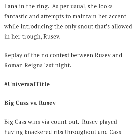
Lana in the ring. As per usual, she looks
fantastic and attempts to maintain her accent
while introducing the only snout that’s allowed
in her trough, Rusev.
Replay of the no contest between Rusev and
Roman Reigns last night.
#UniversalTitle
Big Cass vs. Rusev
Big Cass wins via count-out. Rusev played
having knackered ribs throughout and Cass