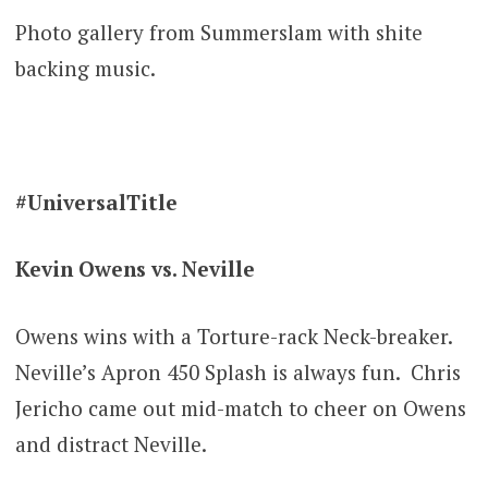
Photo gallery from Summerslam with shite
backing music.
#UniversalTitle
Kevin Owens vs. Neville
Owens wins with a Torture-rack Neck-breaker.
Neville’s Apron 450 Splash is always fun. Chris
Jericho came out mid-match to cheer on Owens
and distract Neville.