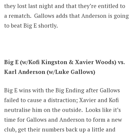
they lost last night and that they’re entitled to
a rematch. Gallows adds that Anderson is going
to beat Big E shortly.
Big E (w/Kofi Kingston & Xavier Woods) vs.
Karl Anderson (w/Luke Gallows)
Big E wins with the Big Ending after Gallows
failed to cause a distraction; Xavier and Kofi
neutralise him on the outside. Looks like it’s
time for Gallows and Anderson to form a new
club, get their numbers back up a little and