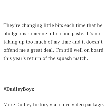
They’re changing little bits each time that he
bludgeons someone into a fine paste. It’s not
taking up too much of my time and it doesn’t
offend me a great deal. I’m still well on board
this year’s return of the squash match.
#DudleyBoyz
More Dudley history via a nice video package.