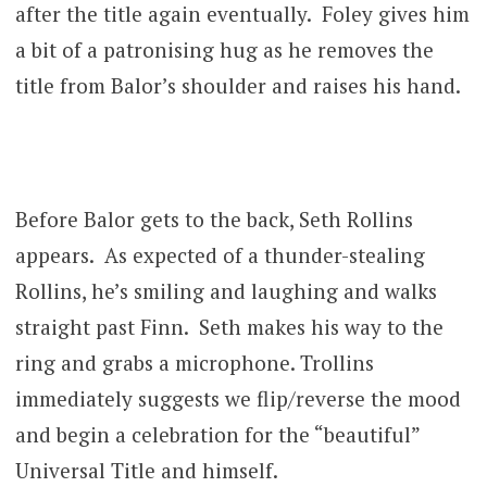
after the title again eventually. Foley gives him
a bit of a patronising hug as he removes the
title from Balor’s shoulder and raises his hand.
Before Balor gets to the back, Seth Rollins
appears. As expected of a thunder-stealing
Rollins, he’s smiling and laughing and walks
straight past Finn. Seth makes his way to the
ring and grabs a microphone. Trollins
immediately suggests we flip/reverse the mood
and begin a celebration for the “beautiful”
Universal Title and himself.