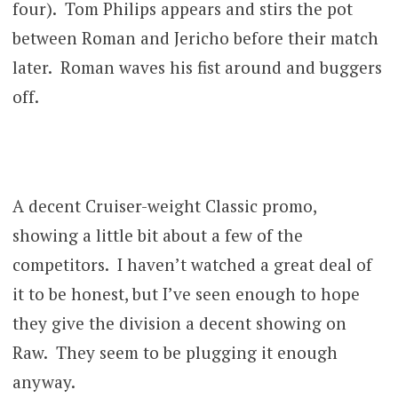
four). Tom Philips appears and stirs the pot
between Roman and Jericho before their match
later. Roman waves his fist around and buggers
off.
A decent Cruiser-weight Classic promo,
showing a little bit about a few of the
competitors. I haven’t watched a great deal of
it to be honest, but I’ve seen enough to hope
they give the division a decent showing on
Raw. They seem to be plugging it enough
anyway.