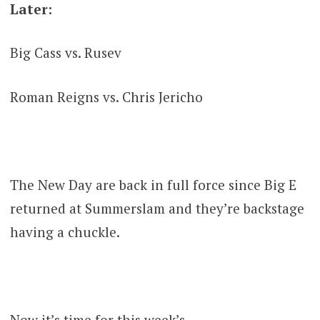
Later:
Big Cass vs. Rusev
Roman Reigns vs. Chris Jericho
The New Day are back in full force since Big E
returned at Summerslam and they’re backstage
having a chuckle.
Now it’s time for this week’s……..