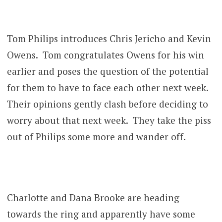
Tom Philips introduces Chris Jericho and Kevin
Owens. Tom congratulates Owens for his win
earlier and poses the question of the potential
for them to have to face each other next week.
Their opinions gently clash before deciding to
worry about that next week. They take the piss
out of Philips some more and wander off.
Charlotte and Dana Brooke are heading
towards the ring and apparently have some