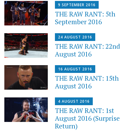
9 SEPTEMBER 2016
THE RAW RANT: 5th
September 2016
24 AUGUST 2016
THE RAW RANT: 22nd
August 2016
16 AUGUST 2016
THE RAW RANT: 15th
August 2016
4 AUGUST 2016
THE RAW RANT: 1st
August 2016 (Surprise
Return)