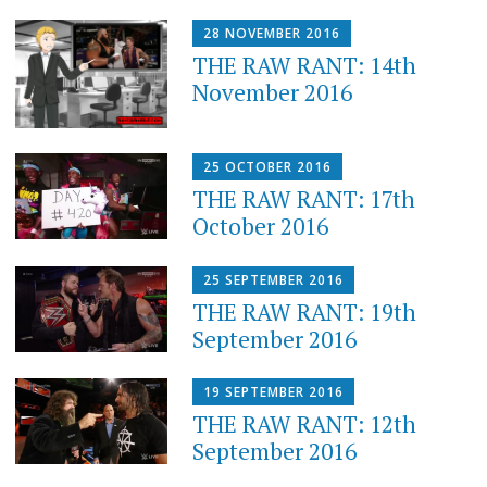
28 NOVEMBER 2016
THE RAW RANT: 14th
November 2016
25 OCTOBER 2016
THE RAW RANT: 17th
October 2016
25 SEPTEMBER 2016
THE RAW RANT: 19th
September 2016
19 SEPTEMBER 2016
THE RAW RANT: 12th
September 2016