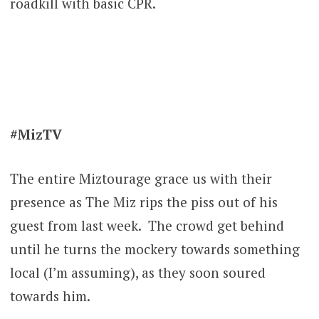
roadkill with basic CPR.
#MizTV
The entire Miztourage grace us with their
presence as The Miz rips the piss out of his
guest from last week. The crowd get behind
until he turns the mockery towards something
local (I’m assuming), as they soon soured
towards him.