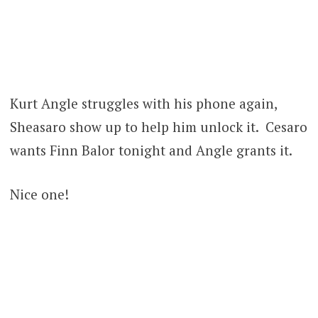
Kurt Angle struggles with his phone again,
Sheasaro show up to help him unlock it. Cesaro
wants Finn Balor tonight and Angle grants it.
Nice one!