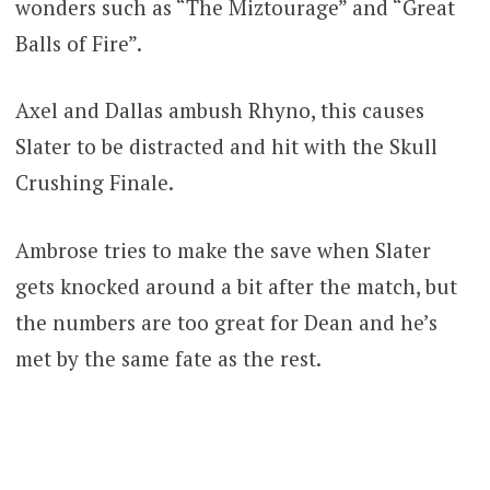
wonders such as “The Miztourage” and “Great
Balls of Fire”.
Axel and Dallas ambush Rhyno, this causes
Slater to be distracted and hit with the Skull
Crushing Finale.
Ambrose tries to make the save when Slater
gets knocked around a bit after the match, but
the numbers are too great for Dean and he’s
met by the same fate as the rest.