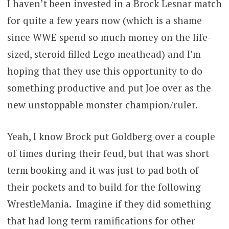
I haven’t been invested in a Brock Lesnar match
for quite a few years now (which is a shame
since WWE spend so much money on the life-
sized, steroid filled Lego meathead) and I’m
hoping that they use this opportunity to do
something productive and put Joe over as the
new unstoppable monster champion/ruler.
Yeah, I know Brock put Goldberg over a couple
of times during their feud, but that was short
term booking and it was just to pad both of
their pockets and to build for the following
WrestleMania. Imagine if they did something
that had long term ramifications for other