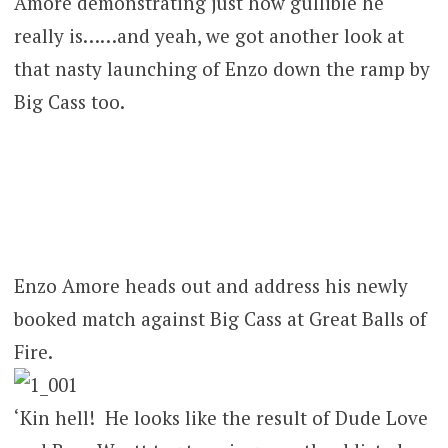
Amore demonstrating just how gullible he
really is……and yeah, we got another look at
that nasty launching of Enzo down the ramp by
Big Cass too.
Enzo Amore heads out and address his newly
booked match against Big Cass at Great Balls of
Fire.
‘Kin hell! He looks like the result of Dude Love