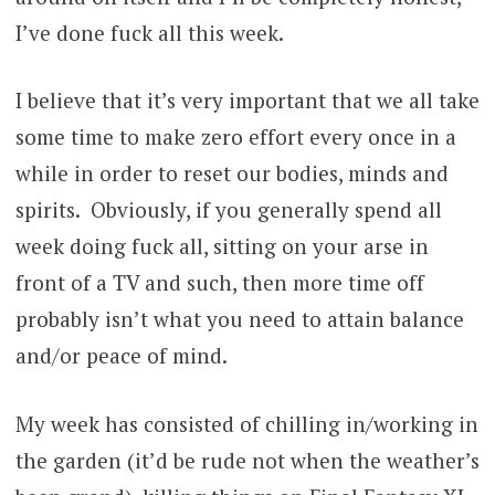
I’ve done fuck all this week.
I believe that it’s very important that we all take
some time to make zero effort every once in a
while in order to reset our bodies, minds and
spirits. Obviously, if you generally spend all
week doing fuck all, sitting on your arse in
front of a TV and such, then more time off
probably isn’t what you need to attain balance
and/or peace of mind.
My week has consisted of chilling in/working in
the garden (it’d be rude not when the weather’s