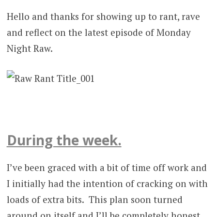
Hello and thanks for showing up to rant, rave
and reflect on the latest episode of Monday
Night Raw.
During the week.
I’ve been graced with a bit of time off work and
I initially had the intention of cracking on with
loads of extra bits. This plan soon turned
around on itself and I’ll be completely honest,