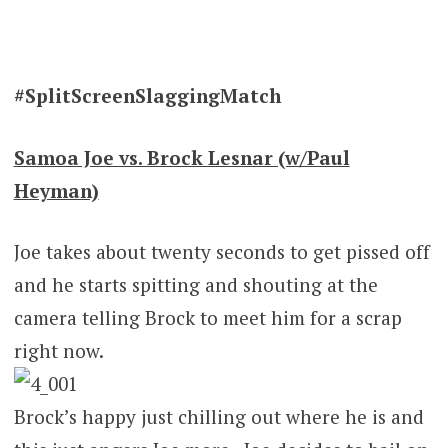
#SplitScreenSlaggingMatch
Samoa Joe vs. Brock Lesnar (w/Paul
Heyman)
Joe takes about twenty seconds to get pissed off
and he starts spitting and shouting at the
camera telling Brock to meet him for a scrap
right now.
Brock’s happy just chilling out where he is and