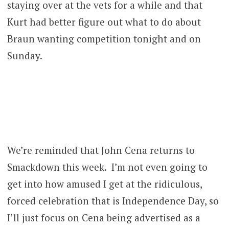
staying over at the vets for a while and that
Kurt had better figure out what to do about
Braun wanting competition tonight and on
Sunday.
We’re reminded that John Cena returns to
Smackdown this week. I’m not even going to
get into how amused I get at the ridiculous,
forced celebration that is Independence Day, so
I’ll just focus on Cena being advertised as a