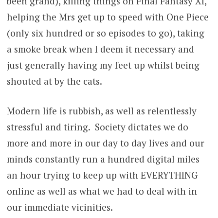
been grand), killing things on Final Fantasy XI,
helping the Mrs get up to speed with One Piece
(only six hundred or so episodes to go), taking
a smoke break when I deem it necessary and
just generally having my feet up whilst being
shouted at by the cats.
Modern life is rubbish, as well as relentlessly
stressful and tiring. Society dictates we do
more and more in our day to day lives and our
minds constantly run a hundred digital miles
an hour trying to keep up with EVERYTHING
online as well as what we had to deal with in
our immediate vicinities.