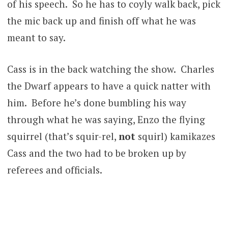
of his speech. So he has to coyly walk back, pick
the mic back up and finish off what he was
meant to say.
Cass is in the back watching the show. Charles
the Dwarf appears to have a quick natter with
him. Before he’s done bumbling his way
through what he was saying, Enzo the flying
squirrel (that’s squir-rel,
not
squirl) kamikazes
Cass and the two had to be broken up by
referees and officials.