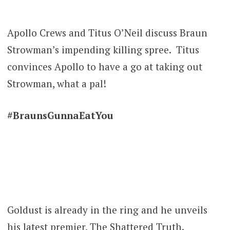
Apollo Crews and Titus O’Neil discuss Braun
Strowman’s impending killing spree. Titus
convinces Apollo to have a go at taking out
Strowman, what a pal!
#BraunsGunnaEatYou
Goldust is already in the ring and he unveils
his latest premier, The Shattered Truth.