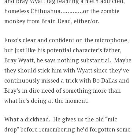
and Bray Wyatt tag teaming a meth addicted,
homeless Chihuahua………….or the zombie
monkey from Brain Dead, either/or.
Enzo’s clear and confident on the microphone,
but just like his potential character’s father,
Bray Wyatt, he says nothing substantial. Maybe
they should stick him with Wyatt since they’ve
continuously missed a trick with Bo Dallas and
Bray’s in dire need of something more than
what he’s doing at the moment.
What a dickhead. He gives us the old “mic
drop” before remembering he’d forgotten some