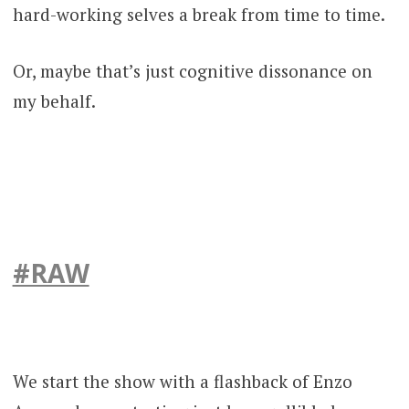
hard-working selves a break from time to time.
Or, maybe that’s just cognitive dissonance on
my behalf.
#RAW
We start the show with a flashback of Enzo