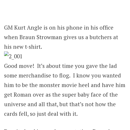
GM Kurt Angle is on his phone in his office
when Braun Strowman gives us a butchers at
his new t-shirt.
Good move! It’s about time you gave the lad
some merchandise to flog. I know you wanted
him to be the monster movie heel and have him
get Roman over as the super baby face of the
universe and all that, but that’s not how the
cards fell, so just deal with it.