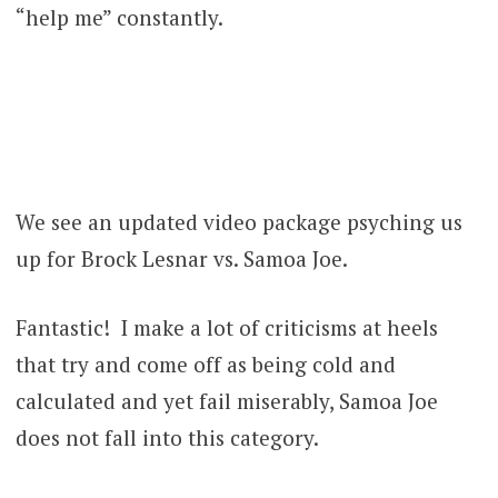
“help me” constantly.
We see an updated video package psyching us
up for Brock Lesnar vs. Samoa Joe.
Fantastic! I make a lot of criticisms at heels
that try and come off as being cold and
calculated and yet fail miserably, Samoa Joe
does not fall into this category.