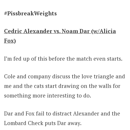
#PissbreakWeights
Cedric Alexander vs. Noam Dar (w/Alicia
Fox)
I’m fed up of this before the match even starts.
Cole and company discuss the love triangle and
me and the cats start drawing on the walls for
something more interesting to do.
Dar and Fox fail to distract Alexander and the
Lombard Check puts Dar away.