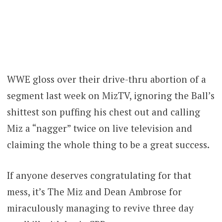
WWE gloss over their drive-thru abortion of a
segment last week on MizTV, ignoring the Ball’s
shittest son puffing his chest out and calling
Miz a “nagger” twice on live television and
claiming the whole thing to be a great success.
If anyone deserves congratulating for that
mess, it’s The Miz and Dean Ambrose for
miraculously managing to revive three day