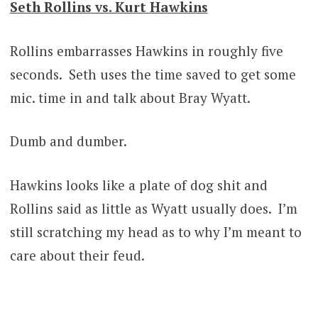
Seth Rollins vs. Kurt Hawkins
Rollins embarrasses Hawkins in roughly five
seconds. Seth uses the time saved to get some
mic. time in and talk about Bray Wyatt.
Dumb and dumber.
Hawkins looks like a plate of dog shit and
Rollins said as little as Wyatt usually does. I’m
still scratching my head as to why I’m meant to
care about their feud.