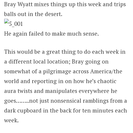
Bray Wyatt mixes things up this week and trips
balls out in the desert.
He again failed to make much sense.
This would be a great thing to do each week in
a different local location; Bray going on
somewhat of a pilgrimage across America/the
world and reporting in on how he’s chaotic
aura twists and manipulates everywhere he
goes……..not just nonsensical ramblings from a
dark cupboard in the back for ten minutes each
week.