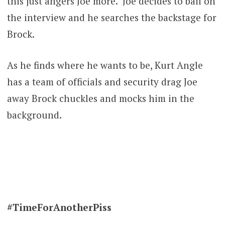
this just angers Joe more. Joe decides to bail on
the interview and he searches the backstage for
Brock.
As he finds where he wants to be, Kurt Angle
has a team of officials and security drag Joe
away Brock chuckles and mocks him in the
background.
#TimeForAnotherPiss