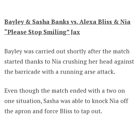
Bayley & Sasha Banks vs. Alexa Bliss & Nia
“Please Stop Smiling” Jax
Bayley was carried out shortly after the match
started thanks to Nia crushing her head against
the barricade with a running arse attack.
Even though the match ended with a two on
one situation, Sasha was able to knock Nia off
the apron and force Bliss to tap out.