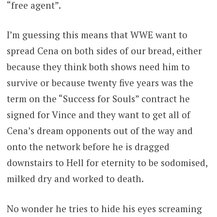
“free agent”.
I’m guessing this means that WWE want to
spread Cena on both sides of our bread, either
because they think both shows need him to
survive or because twenty five years was the
term on the “Success for Souls” contract he
signed for Vince and they want to get all of
Cena’s dream opponents out of the way and
onto the network before he is dragged
downstairs to Hell for eternity to be sodomised,
milked dry and worked to death.
No wonder he tries to hide his eyes screaming