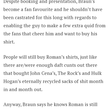
Despite booking and presentation, Braun’s
become a fan favourite and he shouldn’t have
been castrated for this long with regards to
enabling the guy to make a few extra quid from
the fans that cheer him and want to buy his
shirt.
People will still buy Roman’s shirts, just like
there are/were enough daft cunts out there
that bought John Cena’s, The Rock’s and Hulk
Hogan’s eternally recycled sacks of shit month
in and month out.
Anyway, Braun says he knows Roman is still