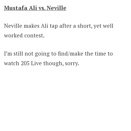
Mustafa Ali vs. Neville
Neville makes Ali tap after a short, yet well
worked contest.
I’m still not going to find/make the time to
watch 205 Live though, sorry.