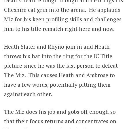
Dean’s heard enough though and he brings his
Cheshire cat grin into the arena. He applauds
Miz for his keen profiling skills and challenges
him to his title rematch right here and now.
Heath Slater and Rhyno join in and Heath
throws his hat into the ring for the IC Title
picture since he was the last person to defeat
The Miz. This causes Heath and Ambrose to
have a few words, potentially pitting them
against each other.
The Miz does his job and gobs off enough so
that their focus returns and concentrates on