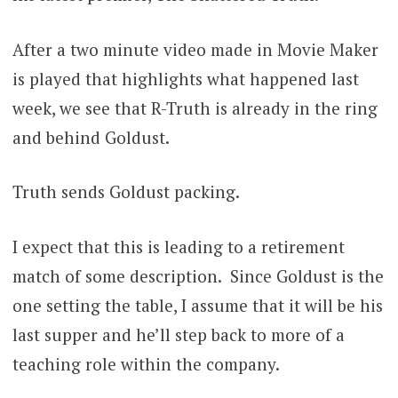
After a two minute video made in Movie Maker
is played that highlights what happened last
week, we see that R-Truth is already in the ring
and behind Goldust.
Truth sends Goldust packing.
I expect that this is leading to a retirement
match of some description. Since Goldust is the
one setting the table, I assume that it will be his
last supper and he’ll step back to more of a
teaching role within the company.