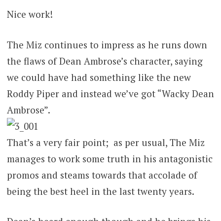
Nice work!
The Miz continues to impress as he runs down
the flaws of Dean Ambrose’s character, saying
we could have had something like the new
Roddy Piper and instead we’ve got “Wacky Dean
Ambrose”.
That’s a very fair point; as per usual, The Miz
manages to work some truth in his antagonistic
promos and steams towards that accolade of
being the best heel in the last twenty years.