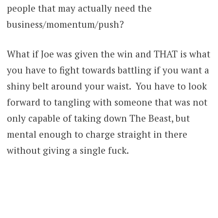
people that may actually need the
business/momentum/push?
What if Joe was given the win and THAT is what
you have to fight towards battling if you want a
shiny belt around your waist. You have to look
forward to tangling with someone that was not
only capable of taking down The Beast, but
mental enough to charge straight in there
without giving a single fuck.