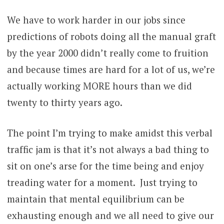
We have to work harder in our jobs since
predictions of robots doing all the manual graft
by the year 2000 didn’t really come to fruition
and because times are hard for a lot of us, we’re
actually working MORE hours than we did
twenty to thirty years ago.
The point I’m trying to make amidst this verbal
traffic jam is that it’s not always a bad thing to
sit on one’s arse for the time being and enjoy
treading water for a moment. Just trying to
maintain that mental equilibrium can be
exhausting enough and we all need to give our