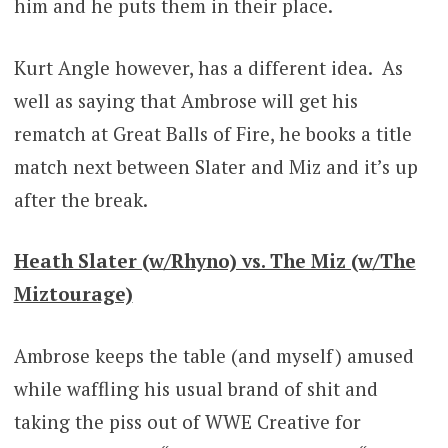
him and he puts them in their place.
Kurt Angle however, has a different idea. As
well as saying that Ambrose will get his
rematch at Great Balls of Fire, he books a title
match next between Slater and Miz and it’s up
after the break.
Heath Slater (w/Rhyno) vs. The Miz (w/The
Miztourage)
Ambrose keeps the table (and myself) amused
while waffling his usual brand of shit and
taking the piss out of WWE Creative for