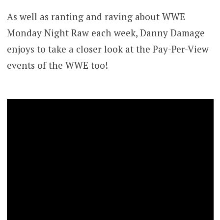
As well as ranting and raving about WWE
Monday Night Raw each week, Danny Damage
enjoys to take a closer look at the Pay-Per-View
events of the WWE too!