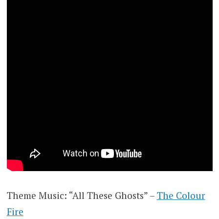
Theme Music: “All These Ghosts” –
The Colour
Fire