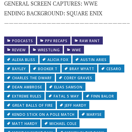
GENERAL SCREEN CAPTURES: WWE
ENDING BACKGROUND: SQUARE ENIX
——————————————————————————–
PODCASTS
PPV RECAPS
RAW RANT
REVIEW
WRESTLING
WWE
ALEXA BLISS
ALICIA FOX
AUSTIN ARIES
BAYLEY
BOOKER T
BRAY WYATT
CESARO
CHARLES THE DWARF
COREY GRAVES
DEAN AMBROSE
ELIAS SAMSON
EXTREME RULES
FATAL 5 WAY
FINN BALOR
GREAT BALLS OF FIRE
JEFF HARDY
KENDO STICK ON A POLE MATCH
MARYSE
MATT HARDY
MICHAEL COLE