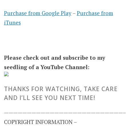
Purchase from Google Play
–
Purchase from
iTunes
Please check out and subscribe to my
seedling of a YouTube Channel:
THANKS FOR WATCHING, TAKE CARE
AND I’LL SEE YOU NEXT TIME!
——————————————————————————–
COPYRIGHT INFORMATION –