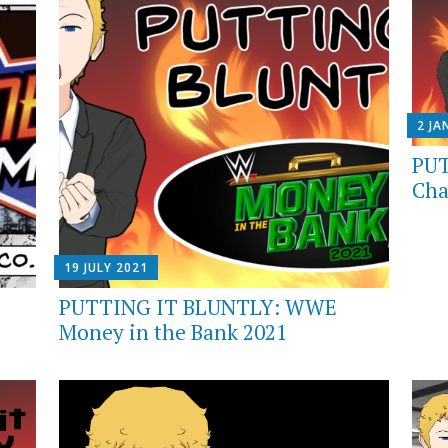
2 JA
PUT
Cha
19 JULY 2021
PUTTING IT BLUNTLY: WWE
Money in the Bank 2021