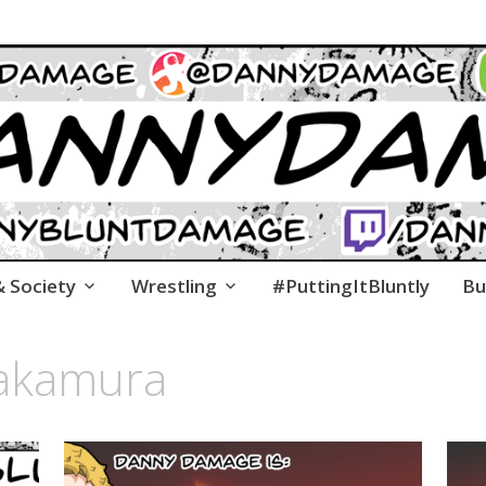
co.uk
age's Many Issues With Life, the Universe & Every
& Society
Wrestling
#PuttingItBluntly
Bu
nakamura