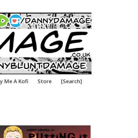
thing!
y Me A Kofi
Store
[Search]