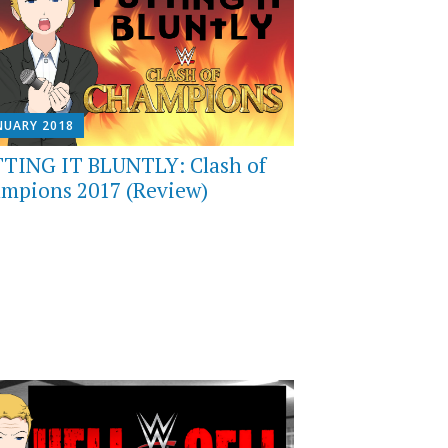
NUARY 2018
TING IT BLUNTLY: Clash of
mpions 2017 (Review)