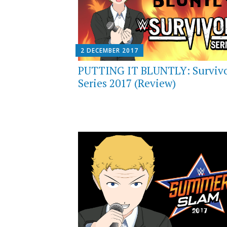
2 DECEMBER 2017
PUTTING IT BLUNTLY: Surviv
Series 2017 (Review)