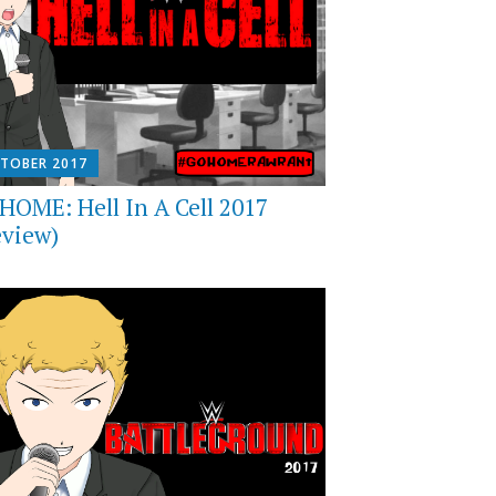
CTOBER 2017
HOME: Hell In A Cell 2017
eview)