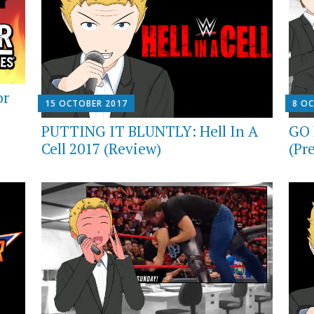
or
15 OCTOBER 2017
8 O
PUTTING IT BLUNTLY: Hell In A
GO 
Cell 2017 (Review)
(Pr