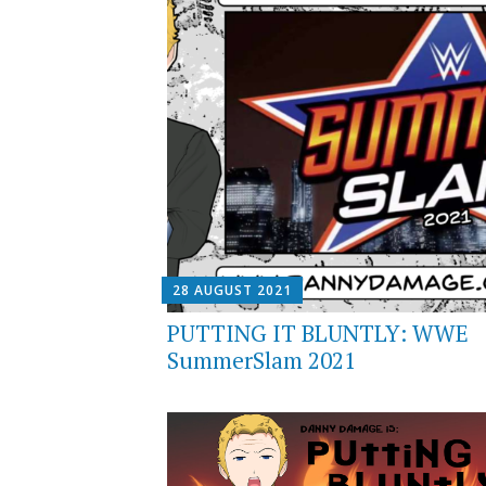
28 AUGUST 2021
PUTTING IT BLUNTLY: WWE
SummerSlam 2021